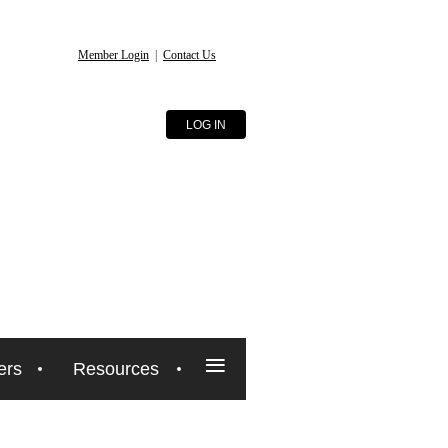
Member Login
|
Contact Us
LOG IN
≡
ers
Resources