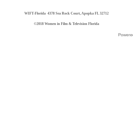
WIFT-Florida
4378 Sea Rock Court, Apopka FL 32712
©2018 Women in Film & Television Florida
Powere