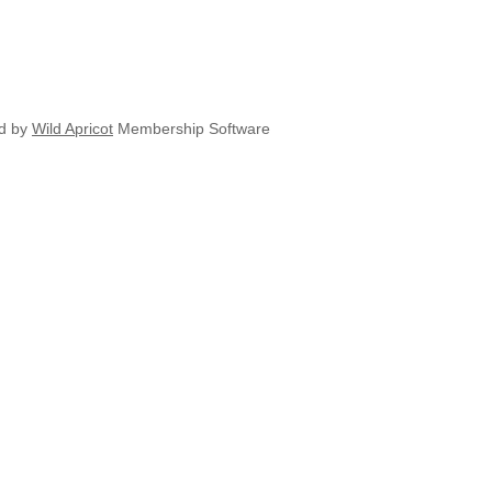
d by
Wild Apricot
Membership Software