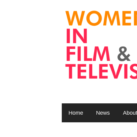
Home
News
Abou