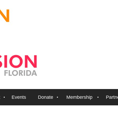
t
Events
Donate
Membership
Partn