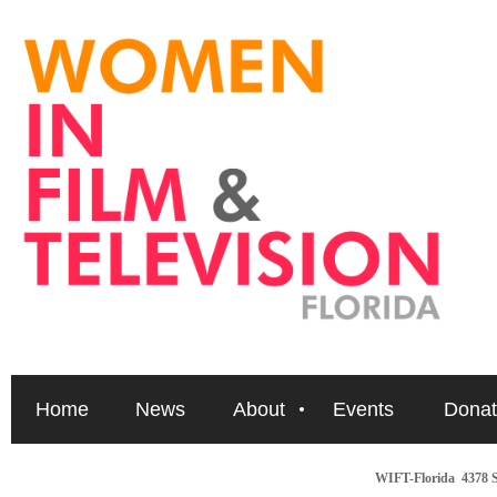
Home
News
About
Events
Donat
WIFT-Florida
4378 S