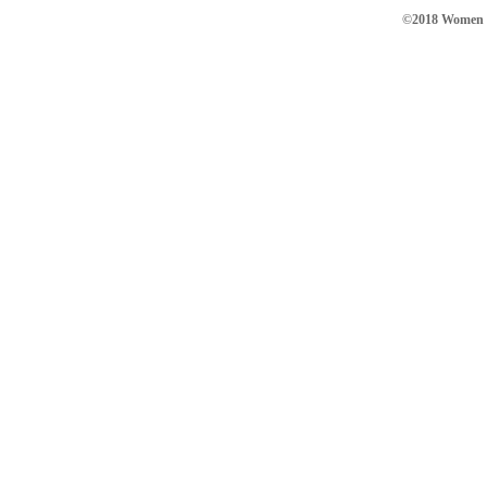
©2018 Women in