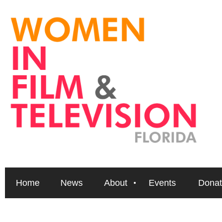
Home
News
About
Events
Donat