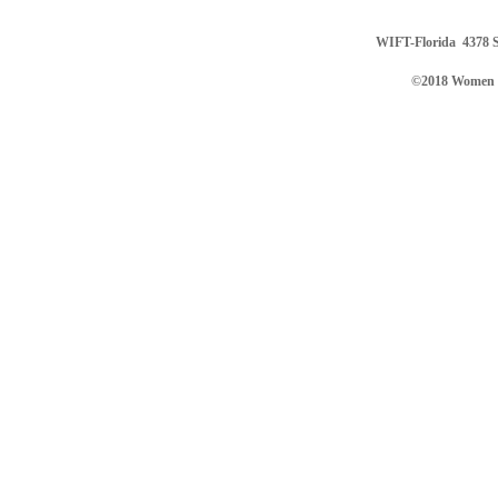
WIFT-Florida
4378 S
©2018 Women in