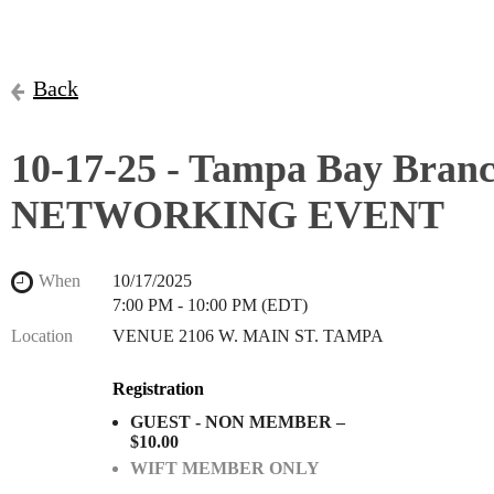
Back
10-17-25 - Tampa Bay Br
NETWORKING EVENT
When
10/17/2025
7:00 PM - 10:00 PM (EDT)
Location
VENUE 2106 W. MAIN ST. TAMPA
Registration
GUEST - NON MEMBER –
$10.00
WIFT MEMBER ONLY