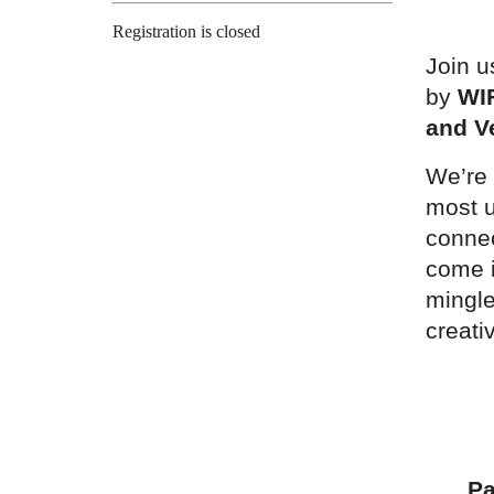
Registration is closed
Join u
by
WI
and V
We’re 
most u
conne
come i
mingle
creati
Pa